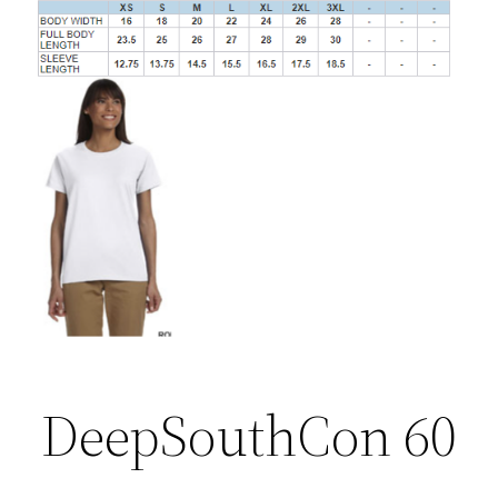
DeepSouthCon 60