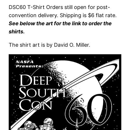
DSC60 T-Shirt Orders still open for post-
convention delivery. Shipping is $6 flat rate.
See below the art for the link to order the
shirts.
The shirt art is by David O. Miller.