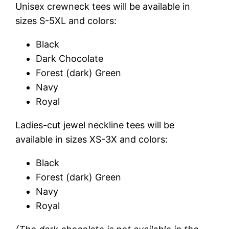
Unisex crewneck tees will be available in
sizes S-5XL and colors:
Black
Dark Chocolate
Forest (dark) Green
Navy
Royal
Ladies-cut jewel neckline tees will be
available in sizes XS-3X and colors:
Black
Forest (dark) Green
Navy
Royal