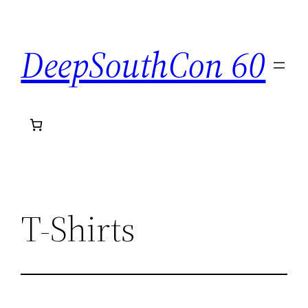
Skip
to
DeepSouthCon 60
content
T-Shirts