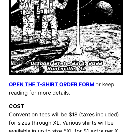
OPEN THE T-SHIRT ORDER FORM
or keep
reading for more details.
COST
Convention tees will be $18 (taxes included)
for sizes through XL. Various shirts will be
available in up to size 5XL for $1 extra per X