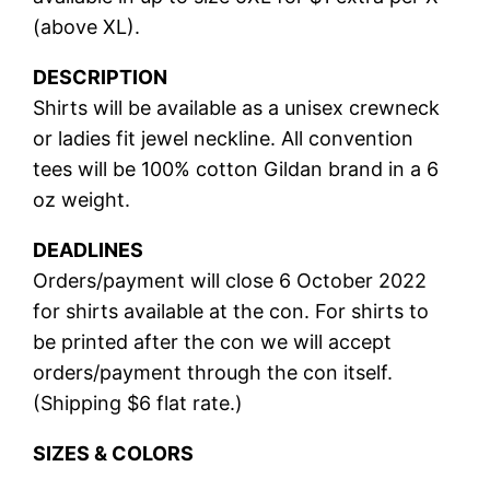
(above XL).
DESCRIPTION
Shirts will be available as a unisex crewneck
or ladies fit jewel neckline. All convention
tees will be 100% cotton Gildan brand in a 6
oz weight.
DEADLINES
Orders/payment will close 6 October 2022
for shirts available at the con. For shirts to
be printed after the con we will accept
orders/payment through the con itself.
(Shipping $6 flat rate.)
SIZES & COLORS