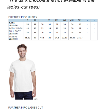
(The dark chocolate is not available in the
ladies-cut tees)